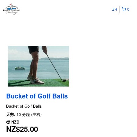
ZH
0
Bucket of Golf Balls
Bucket of Golf Balls
天數:
10 分鐘 (左右)
從
NZD
NZ$25.00