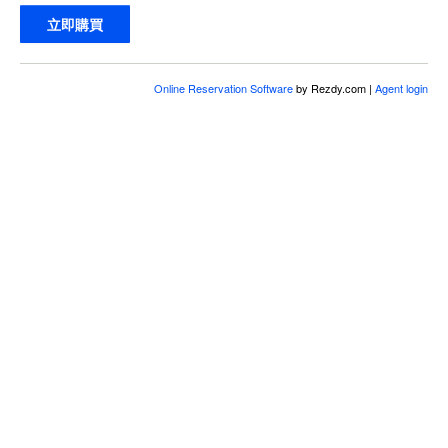
立即購買
Online Reservation Software
by Rezdy.com |
Agent login